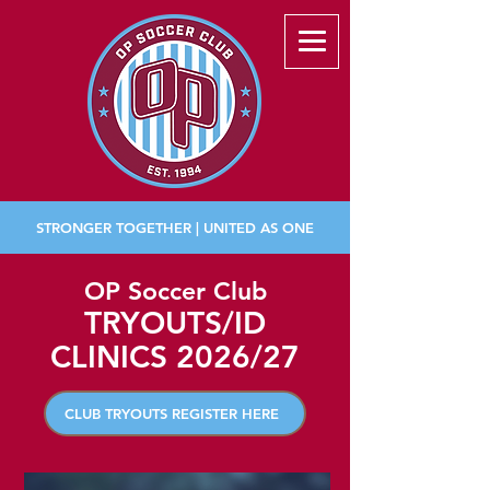
STRONGER TOGETHER | UNITED AS ONE
OP Soccer Club
TRYOUTS/ID
CLINICS 2026/27
CLUB TRYOUTS REGISTER HERE